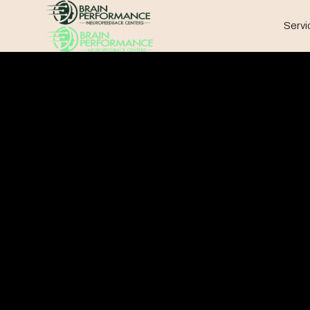
Servi