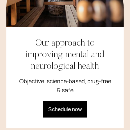
Our approach to
improving mental and
neurological health
Objective, science-based, drug-free
& safe
Schedule now