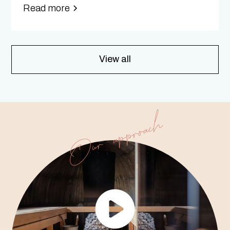
Read more
View all
Our approach