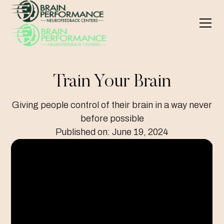
Train Your Brain
Giving people control of their brain in a way never
before possible
Published on:
June 19, 2024