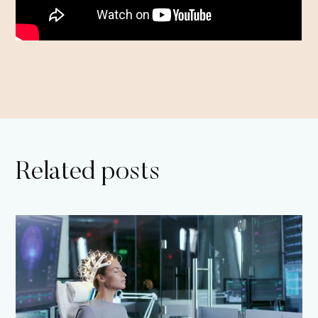
Related posts