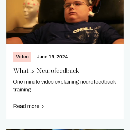
Video
June 19, 2024
What is Neurofeedback
One minute video explaining neurofeedback
training
Read more