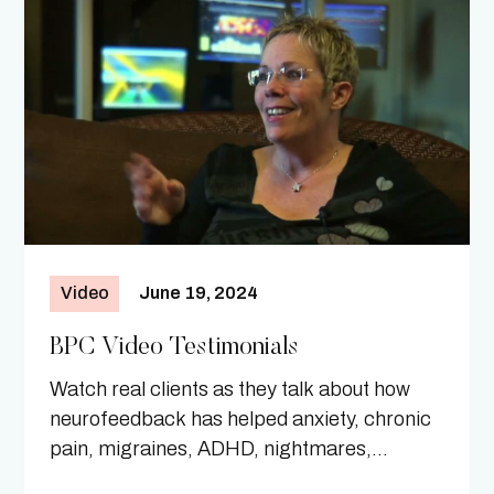
Video
June 19, 2024
BPC Video Testimonials
Watch real clients as they talk about how
neurofeedback has helped anxiety, chronic
pain, migraines, ADHD, nightmares,
Parkinson's Disease, and more.