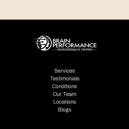
Services
Testimonials
Conditions
Our Team
Locations
Blogs