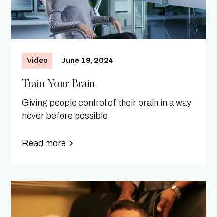
Video
June 19, 2024
Train Your Brain
Giving people control of their brain in a way
never before possible
Read more