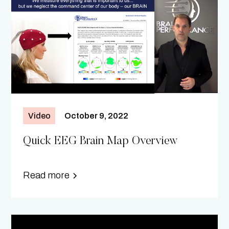
Video
October 9, 2022
Quick EEG Brain Map Overview
Read more