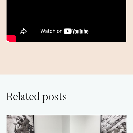
Related posts