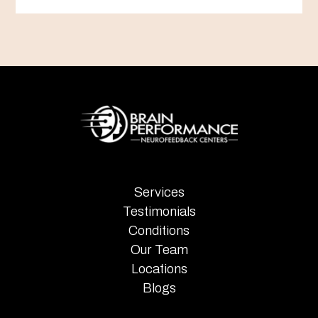
Services
Testimonials
Conditions
Our Team
Locations
Blogs