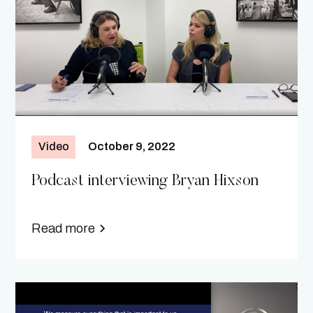
Video
October 9, 2022
Podcast interviewing Bryan Hixson
Read more