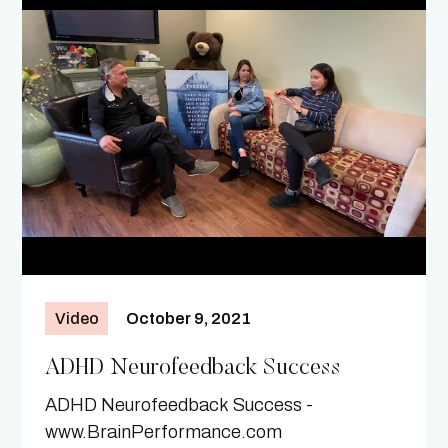
Video
October 9, 2021
ADHD Neurofeedback Success
ADHD Neurofeedback Success -
www.BrainPerformance.com