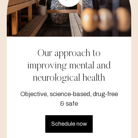
Our approach to
improving mental and
neurological health
Objective, science-based, drug-free
& safe
Schedule now