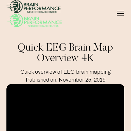
Quick EEG Brain Map
Overview 4K
Quick overview of EEG brain mapping
Published on:
November 25, 2019