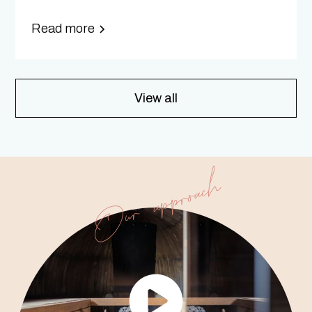
Read more
View all
Our approach